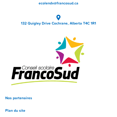
ecolendv@francosud.ca
132 Quigley Drive Cochrane, Alberta T4C 1R1
Nos partenaires
Plan du site