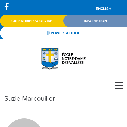
ENGLISH
CALENDRIER SCOLAIRE
INSCRIPTION
POWER SCHOOL
Suzie Marcouiller