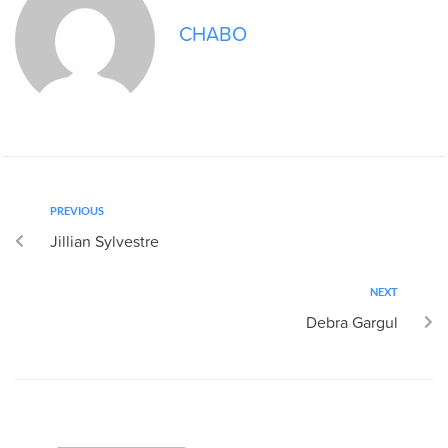
CHABO
PREVIOUS
Jillian Sylvestre
NEXT
Debra Gargul