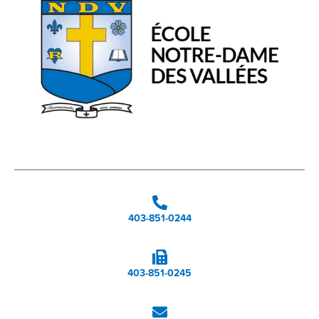
403-851-0244
403-851-0245